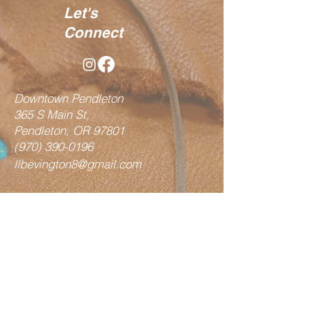
Let's
Connect
Downtown Pendleton
365 S Main St,
Pendleton, OR 97801
(970) 390-0196
llbevington8@gmail.com
Shop
Vests
Fringe Bags
Hair on Bags