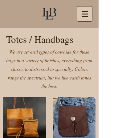
Totes / Handbags
We use several types of cowhide for these
bags in a variety of finishes, everything from
classic to distressed to specialty. Colors
range the spectrum, but we like earth tones
the best.