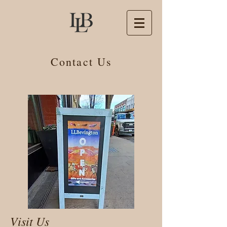
Contact Us
Visit Us