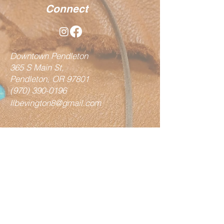
Connect
Downtown Pendleton
365 S Main St,
Pendleton, OR 97801
(970) 390-0196
llbevington8@gmail.com
Shop
Vests
Fringe Bags
Hair on Bags
Totes / Handbags