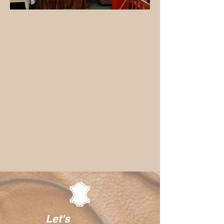
Let's