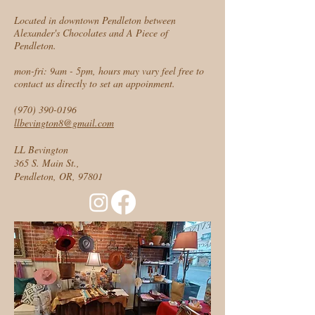
Located in downtown Pendleton between
Alexander's Chocolates and A Piece of
Pendleton.
mon-fri: 9am - 5pm, hours may vary feel free to
contact us directly to set an appoinment.
(970) 390-0196
llbevington8@gmail.com
LL Bevington
365 S. Main St.,
Pendleton, OR, 97801